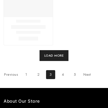
LOAD MORE
Previous
1
2
3
4
5
Next
About Our Store