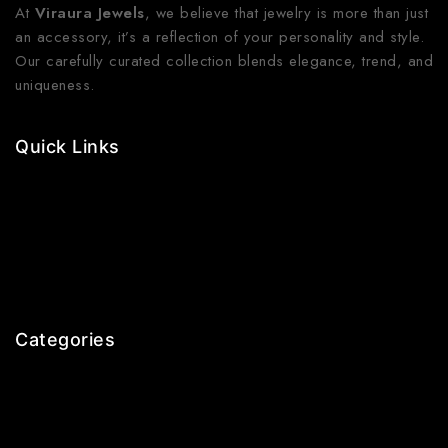
At
Viraura Jewels
, we believe that jewelry is more than just
an accessory, it’s a reflection of your personality and style.
Our carefully curated collection blends elegance, trend, and
uniqueness.
Quick Links
Contact Us
Shop Now
Gallery
Blogs
About Us
Categories
Earrings
Rings
Bangles