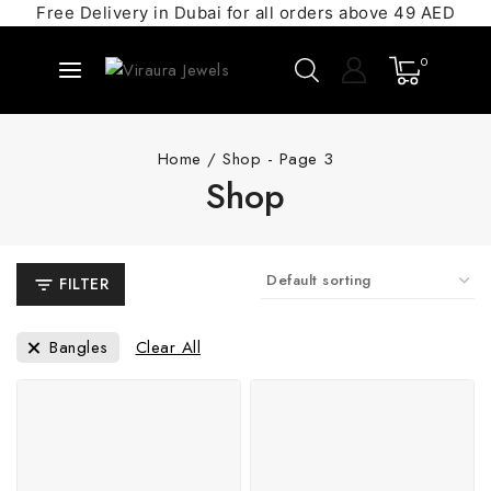
Free Delivery in Dubai for all orders above 49 AED
0
Home
/
Shop
- Page 3
Shop
FILTER
Bangles
Clear All