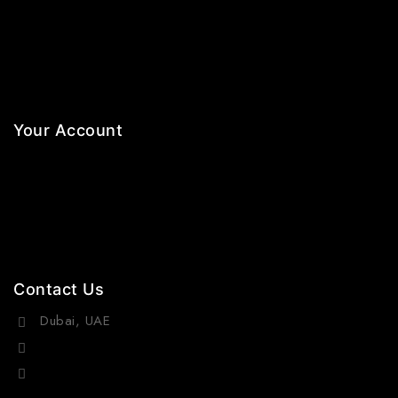
Necklaces
Jewelry Sets
Hair Accessories
Your Account
Orders
Wishlist
Cart
Contact Us
Dubai, UAE
(+971) 55 218 4663
info@viraurauae.com