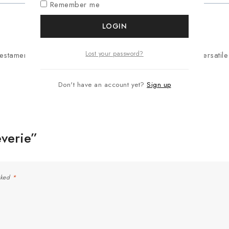
Remember me
LOGIN
Lost your password?
testament to refined artistry. Its elegant design makes it a versat
Don't have an account yet?
Sign up
everie”
rked
*