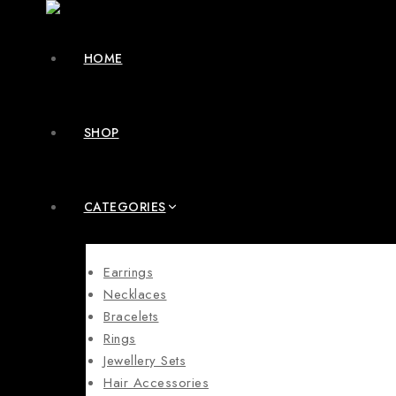
HOME
SHOP
CATEGORIES
Earrings
Necklaces
Bracelets
Rings
Jewellery Sets
Hair Accessories