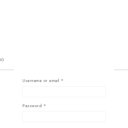
00
Username or email
*
Password
*