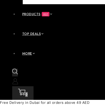
PRODUCTS
HOT
TOP DEALS
MORE
0
Free Delivery in Dubai for all orders above 49 AED