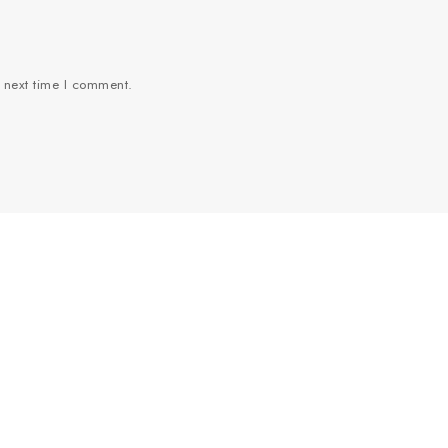
e next time I comment.