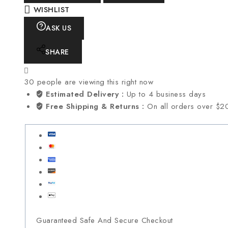
WISHLIST
ASK US
SHARE
30
people are viewing this right now
Estimated Delivery :
Up to 4 business days
Free Shipping & Returns :
On all orders over $2
Guaranteed Safe And Secure Checkout