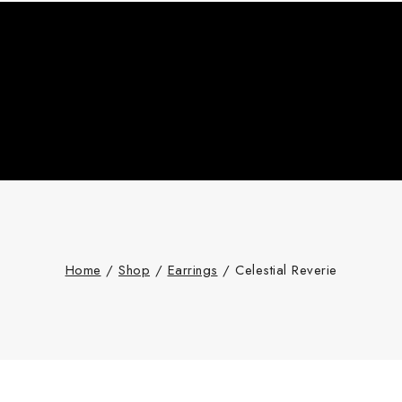
Home
/
Shop
/
Earrings
/
Celestial Reverie