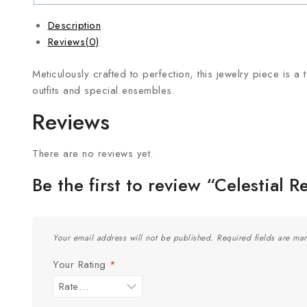
Description
Reviews(0)
Meticulously crafted to perfection, this jewelry piece is a 
outfits and special ensembles.
Reviews
There are no reviews yet.
Be the first to review “Celestial R
Your email address will not be published.
Required fields are ma
Your Rating
*