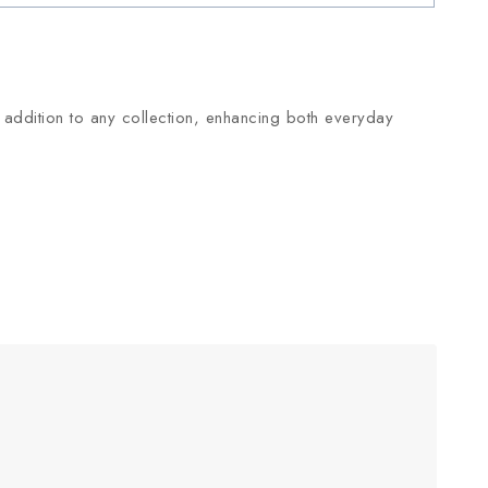
ile addition to any collection, enhancing both everyday