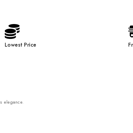
Lowest Price
F
ss elegance.