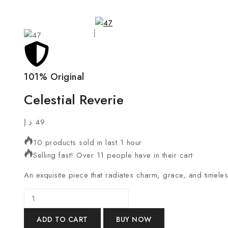
101% Original
Celestial Reverie
د.إ
49
10 products sold in last 1 hour
Selling fast! Over 11 people have in their cart
An exquisite piece that radiates charm, grace, and timele
ADD TO CART
BUY NOW