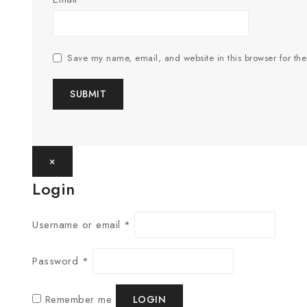
Save my name, email, and website in this browser for th
×
Login
Username or email
*
Password
*
Remember me
LOGIN