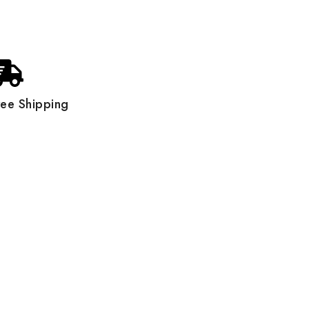
ree Shipping