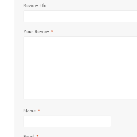
Review title
Your Review
*
Name
*
Email
*