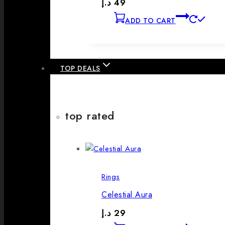
د.إ
49
ADD TO CART
TOP DEALS
top rated
Rings
Celestial Aura
د.إ
29