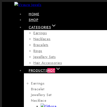
Skip
to
HOME
content
SHOP
CATEGORIES
Earrings
Necklaces
Bracelets
Rings
Jewellery Sets
Hair Accessories
PRODUCTS
HOT
Earrings
Bracelet
Jewellery Set
Necklace