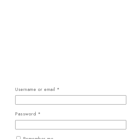
Required
Username or email
*
Required
Password
*
Remember me