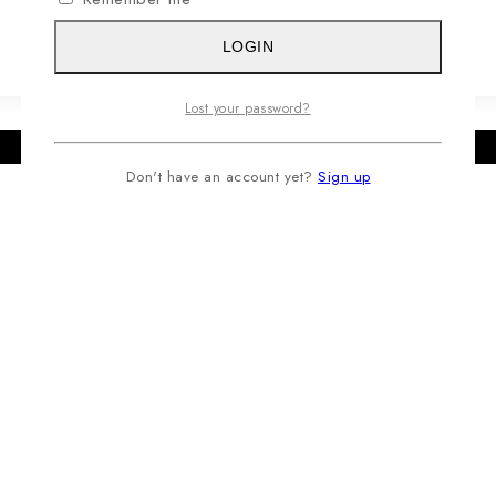
LOGIN
Lost your password?
Don't have an account yet?
Sign up