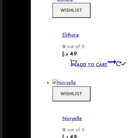
WISHLIST
Elithora
0
out of 5
د.إ
49
ADD TO CART
WISHLIST
Novyelle
0
out of 5
د.إ
49