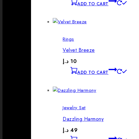
ADD TO CART
Rings
Velvet Breeze
د.إ
10
ADD TO CART
Jewelry Set
Dazzling Harmony
د.إ
49