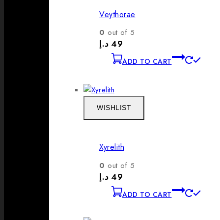
Veythorae
0
out of 5
د.إ
49
ADD TO CART
WISHLIST
Xyrelith
0
out of 5
د.إ
49
ADD TO CART