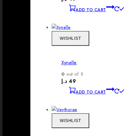
ADD TO CART
WISHLIST
Xynelle
0
out of 5
د.إ
49
ADD TO CART
WISHLIST