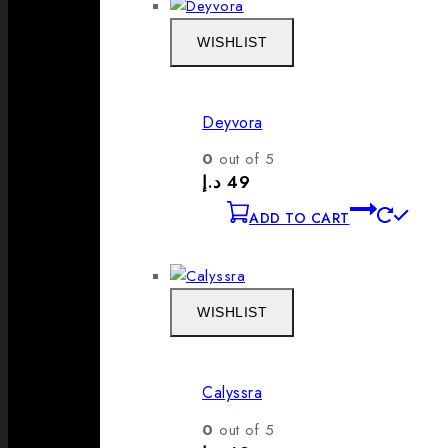
WISHLIST
Deyvora
0
out of 5
د.إ
49
ADD TO CART
WISHLIST
Calyssra
0
out of 5