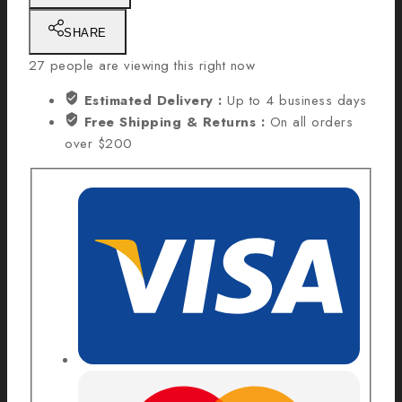
SHARE
27
people are viewing this right now
Estimated Delivery :
Up to 4 business days
Free Shipping & Returns :
On all orders
over $200