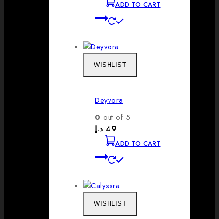
ADD TO CART
WISHLIST
Deyvora
0
out of 5
د.إ
49
ADD TO CART
WISHLIST