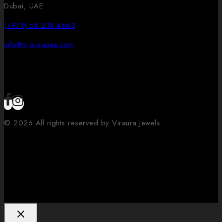
Dubai, UAE
(+971) 55 218 4663
info@viraurauae.com
© 2026 All rights reserved by Viraura Jewels