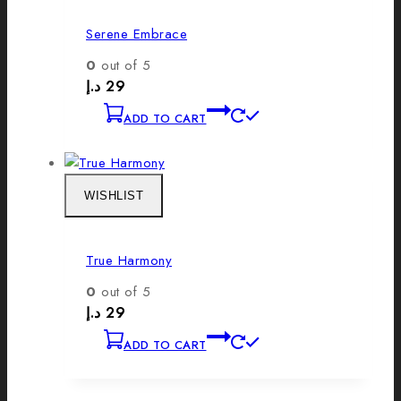
Serene Embrace
0
out of 5
د.إ
29
ADD TO CART
WISHLIST
True Harmony
0
out of 5
د.إ
29
ADD TO CART