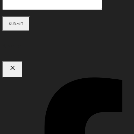
Share