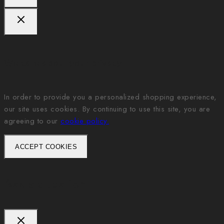
We care about your privacy
In order to provide you a personalized shopping experience,
our site uses cookies. By continuing to use this site, you are
agreeing to our
cookie policy.
ACCEPT COOKIES
Ask a question