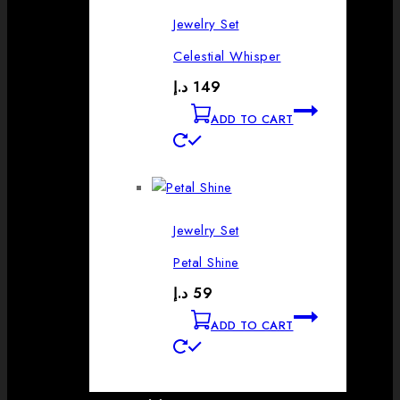
Jewelry Set
Celestial Whisper
د.إ
149
ADD TO CART
Jewelry Set
Petal Shine
د.إ
59
ADD TO CART