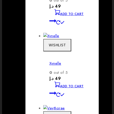
0
out of 5
د.إ
49
ADD TO CART
WISHLIST
Xynelle
0
out of 5
د.إ
49
ADD TO CART