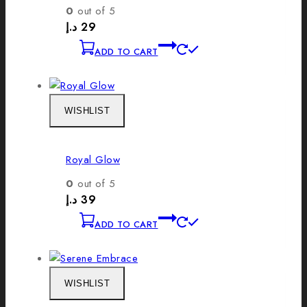
0
out of 5
د.إ
29
ADD TO CART
WISHLIST
Royal Glow
0
out of 5
د.إ
39
ADD TO CART
WISHLIST