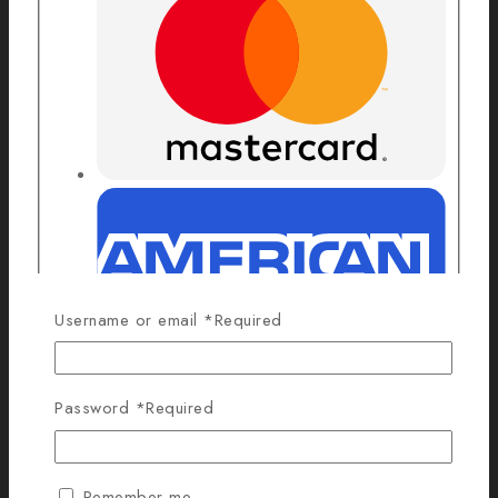
Username or email
*
Required
Password
*
Required
Remember me