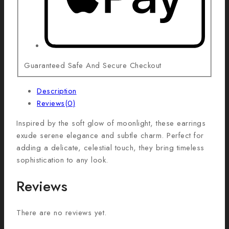
Guaranteed Safe And Secure Checkout
Description
Reviews(0)
Inspired by the soft glow of moonlight, these earrings
exude serene elegance and subtle charm. Perfect for
adding a delicate, celestial touch, they bring timeless
sophistication to any look.
Reviews
There are no reviews yet.