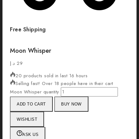
Free Shipping
Moon Whisper
د.إ
29
20 products sold in last 16 hours
Selling fast! Over 18 people have in their cart
Moon Whisper quantity
ADD TO CART
BUY NOW
WISHLIST
ASK US