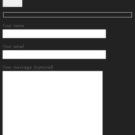
Your name
Your email
Your message (optional)