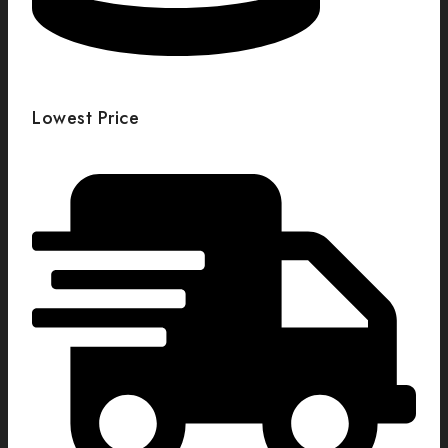
Lowest Price