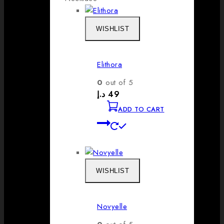
WISHLIST
Elithora
0
out of 5
د.إ
49
ADD TO CART
WISHLIST
Novyelle