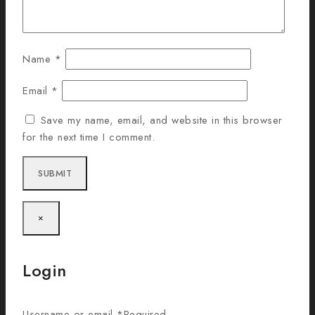
Name
*
Email
*
Save my name, email, and website in this browser
for the next time I comment.
×
Login
Username or email
*
Required