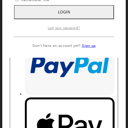
LOGIN
Lost your password?
Don't have an account yet?
Sign up