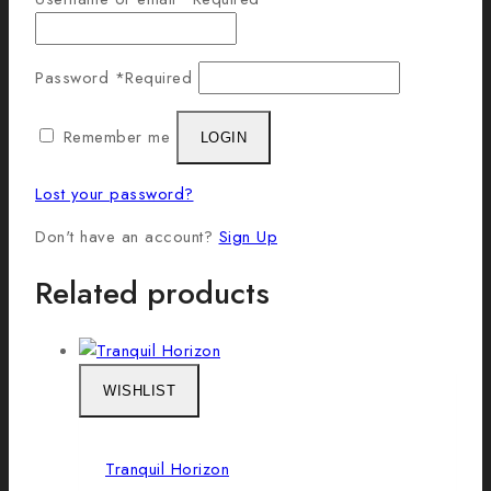
Password
*
Required
Remember me
LOGIN
Lost your password?
Don't have an account?
Sign Up
Related products
WISHLIST
Tranquil Horizon