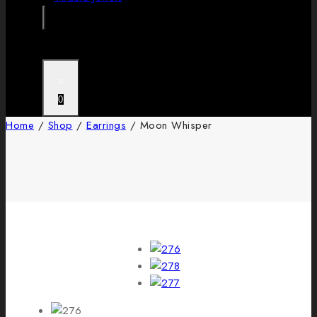
0
Home
/
Shop
/
Earrings
/
Moon Whisper