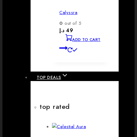
Calyssra
0
out of 5
د.إ
49
ADD TO CART
TOP DEALS
top rated