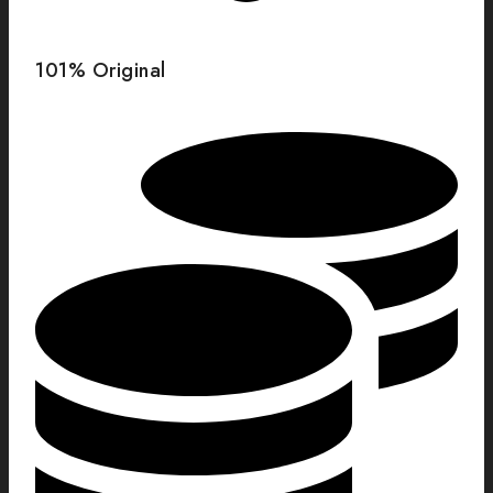
101% Original