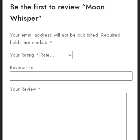
Be the first to review “Moon
Whisper”
Your email address will not be published.
Required
fields are marked
*
Your Rating
*
Review title
Your Review
*