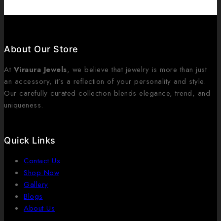
About Our Store
At
Viraura Jewels
, we believe that jewelry is more than just
an accessory, it’s a reflection of your personality and style.
Our carefully curated collection blends elegance, trend, and
uniqueness.
Quick Links
Contact Us
Shop Now
Gallery
Blogs
About Us