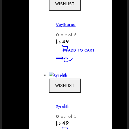
WISHLIST
Veythorae
0
out of 5
د.إ
49
ADD TO CART
WISHLIST
Xyrelith
0
out of 5
د.إ
49