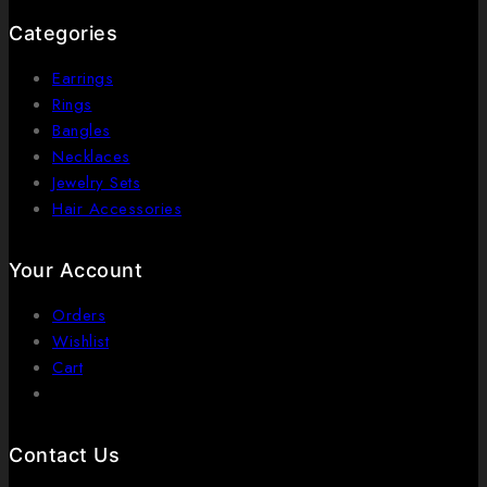
Categories
Earrings
Rings
Bangles
Necklaces
Jewelry Sets
Hair Accessories
Your Account
Orders
Wishlist
Cart
Contact Us