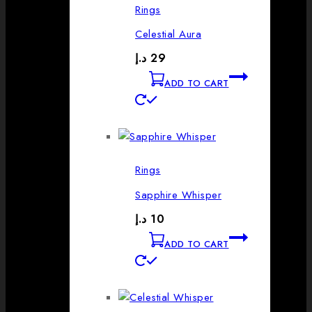
Rings
Celestial Aura
د.إ
29
ADD TO CART
Rings
Sapphire Whisper
د.إ
10
ADD TO CART