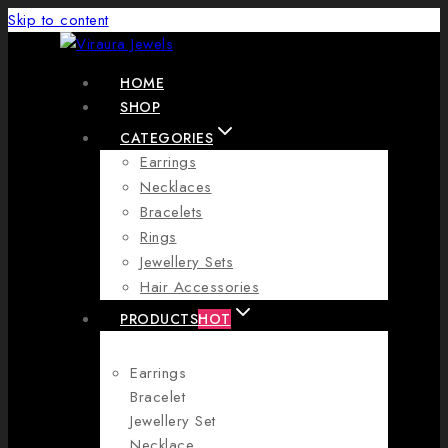
Skip to content
HOME
SHOP
CATEGORIES
Earrings
Necklaces
Bracelets
Rings
Jewellery Sets
Hair Accessories
PRODUCTS
HOT
Earrings
Bracelet
Jewellery Set
Necklace