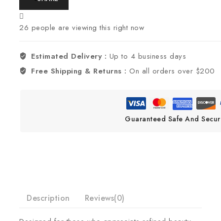
26
people are viewing this right now
Estimated Delivery :
Up to 4 business days
Free Shipping & Returns :
On all orders over $200
Guaranteed Safe And Secur
Description
Reviews(0)