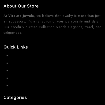
About Our Store
At
Viraura Jewels
, we believe that jewelry is more than just
an accessory, it’s a reflection of your personality and style.
Our carefully curated collection blends elegance, trend, and
uniqueness.
Quick Links
Contact Us
Shop Now
Gallery
Blogs
About Us
Categories