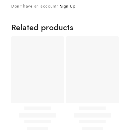
Don't have an account?
Sign Up
Related products