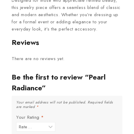
Designed for those who appreciate refined beauty,
this jewelry piece offers a seamless blend of classic
and modern aesthetics. Whether you’re dressing up
for a formal event or adding elegance to your
everyday look, it’s the perfect accessory.
Reviews
There are no reviews yet.
Be the first to review “Pearl
Radiance”
Your email address will not be published.
Required fields
are marked
*
Your Rating
*