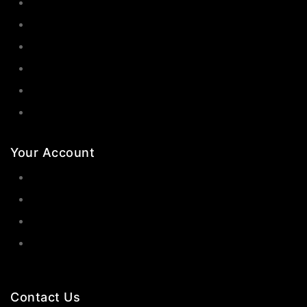
Earrings
Rings
Bangles
Necklaces
Jewelry Sets
Hair Accessories
Your Account
Orders
Wishlist
Cart
Contact Us