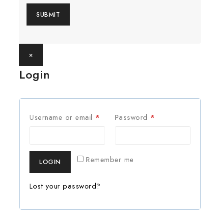
×
Login
Username or email
*
Password
*
Remember me
LOGIN
Lost your password?