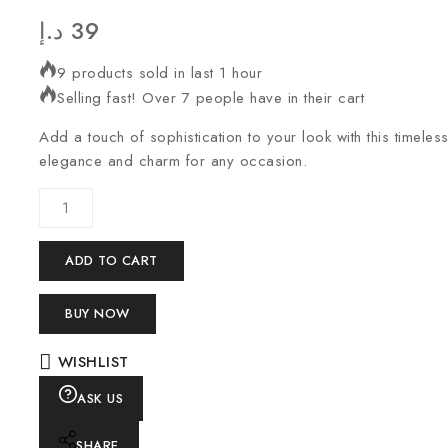
د.إ
39
9 products sold in last 1 hour
Selling fast! Over 7 people have in their cart
Add a touch of sophistication to your look with this timeles
elegance and charm for any occasion.
ADD TO CART
BUY NOW
WISHLIST
ASK US
SHARE