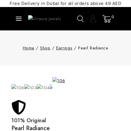
Free Delivery in Dubai for all orders above 49 AED
0
Home
/
Shop
/
Earrings
/
Pearl Radiance
101% Original
Pearl Radiance