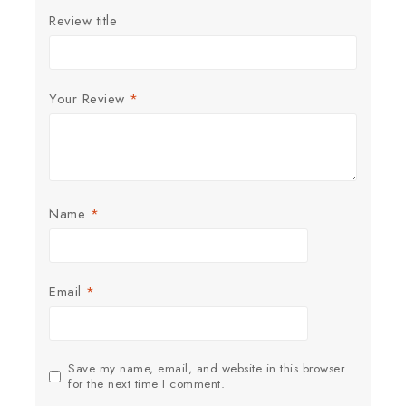
Review title
Your Review
*
Name
*
Email
*
Save my name, email, and website in this browser
for the next time I comment.