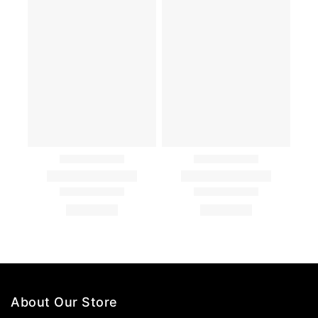
About Our Store