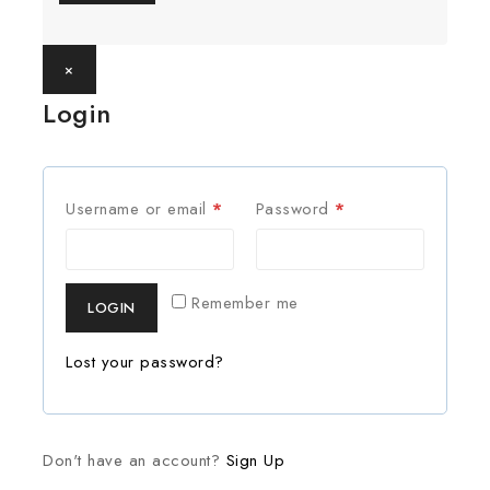
×
Login
Username or email
*
Password
*
Remember me
LOGIN
Lost your password?
Don't have an account?
Sign Up