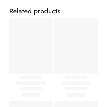
Related products