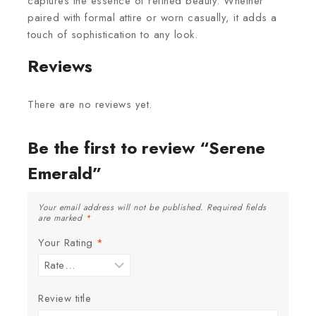
captures the essence of refined beauty. Whether
paired with formal attire or worn casually, it adds a
touch of sophistication to any look.
Reviews
There are no reviews yet.
Be the first to review “Serene
Emerald”
Your email address will not be published.
Required fields
are marked
*
Your Rating
*
Review title