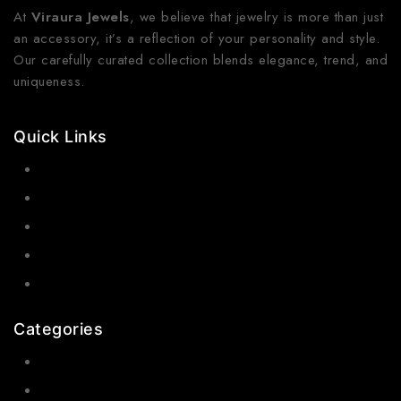
At
Viraura Jewels
, we believe that jewelry is more than just
an accessory, it’s a reflection of your personality and style.
Our carefully curated collection blends elegance, trend, and
uniqueness.
Quick Links
Contact Us
Shop Now
Gallery
Blogs
About Us
Categories
Earrings
Rings