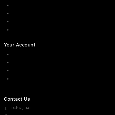
Bangles
Necklaces
Jewelry Sets
Hair Accessories
Your Account
Orders
Wishlist
Cart
Contact Us
Dubai, UAE