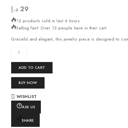
د.إ
29
12 products sold in last 6 hours
Selling fast! Over 13 people have in their cart
Graceful and elegant, this jewelry piece is designed to c
ADD TO CART
BUY NOW
WISHLIST
ASK US
SHARE