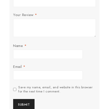
Your Review
*
Name
*
Email
*
Save my name, email, and website in this browser
for the next time I comment.