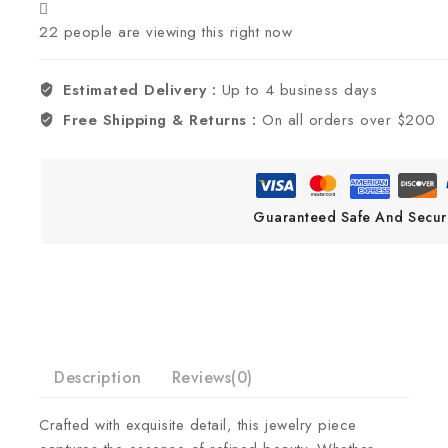
22
people are viewing this right now
Estimated Delivery :
Up to 4 business days
Free Shipping & Returns :
On all orders over $200
Guaranteed Safe And Secur
Description
Reviews(0)
Crafted with exquisite detail, this jewelry piece