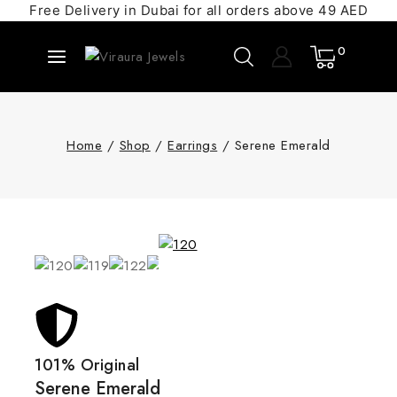
Free Delivery in Dubai for all orders above 49 AED
0
Home
/
Shop
/
Earrings
/
Serene Emerald
101% Original
Serene Emerald