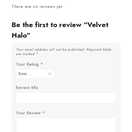
There are no reviews yet.
Be the first to review “Velvet
Halo”
Your email address will not be published.
Required fields
are marked
*
Your Rating
*
Review title
Your Review
*