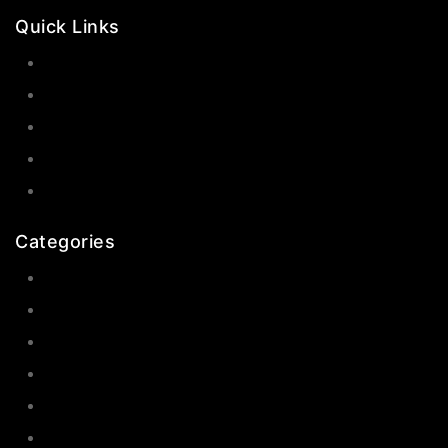
Quick Links
Contact Us
Shop Now
Gallery
Blogs
About Us
Categories
Earrings
Rings
Bangles
Necklaces
Jewelry Sets
Hair Accessories