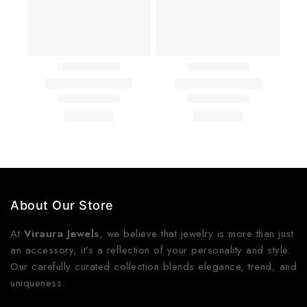
About Our Store
At
Viraura Jewels
, we believe that jewelry is more than just
an accessory, it’s a reflection of your personality and style.
Our carefully curated collection blends elegance, trend, and
uniqueness.