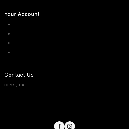
Your Account
Orders
Wishlist
Cart
Contact Us
Dubai, UAE
(+971) 55 218 4663
info@viraurauae.com