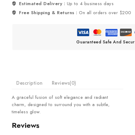
Estimated Delivery :
Up to 4 business days
Free Shipping & Returns :
On all orders over $200
Guaranteed Safe And Secur
Description
Reviews(0)
A graceful fusion of soft elegance and radiant
charm, designed to surround you with a subtle,
timeless glow.
Reviews