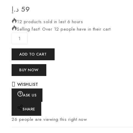
د.إ
59
12 products sold in last 6 hours
Selling fast! Over 12 people have in their cart
ADD TO CART
BUY NOW
WISHLIST
ASK US
SHARE
26
people are viewing this right now