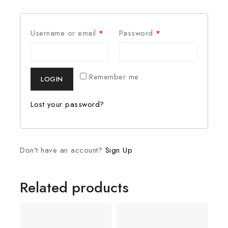
Username or email
*
Password
*
Remember me
LOGIN
Lost your password?
Don't have an account?
Sign Up
Related products