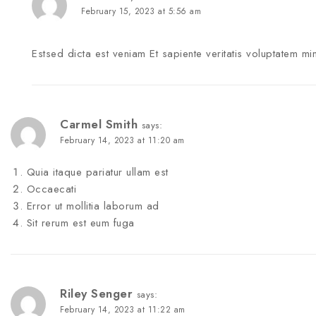
February 15, 2023 at 5:56 am
Estsed dicta est veniam Et sapiente veritatis voluptatem mi
Carmel Smith
says:
February 14, 2023 at 11:20 am
Quia itaque pariatur ullam est
Occaecati
Error ut mollitia laborum ad
Sit rerum est eum fuga
Riley Senger
says:
February 14, 2023 at 11:22 am