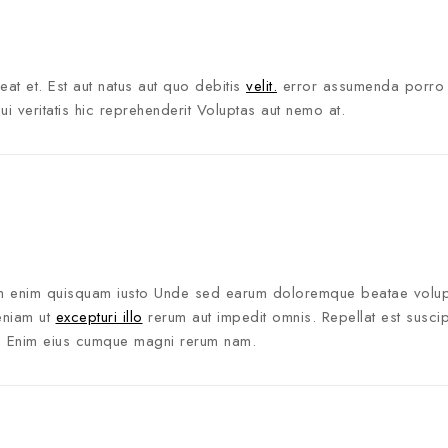
ceat et. Est aut natus aut quo debitis
velit.
error assumenda porro
veritatis hic reprehenderit Voluptas aut nemo at.
tem enim quisquam iusto Unde sed earum doloremque beatae volup
eniam ut
excepturi illo
rerum aut impedit omnis. Repellat est suscipi
ui Enim eius cumque magni rerum nam.