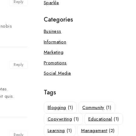
Reply
Sparkle
Categories
 nobis
Business
Information
Marketing
Promotions
Reply
Social Media
tas.
Tags
t quis.
Blogging
(1)
Community
(1)
Copywriting
(1)
Educational
(1)
Learning
(1)
Management
(2)
Reply