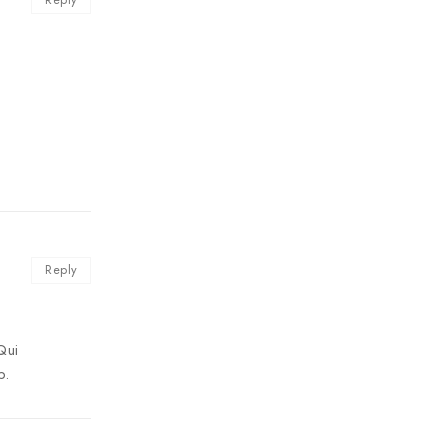
Reply
Qui
b.