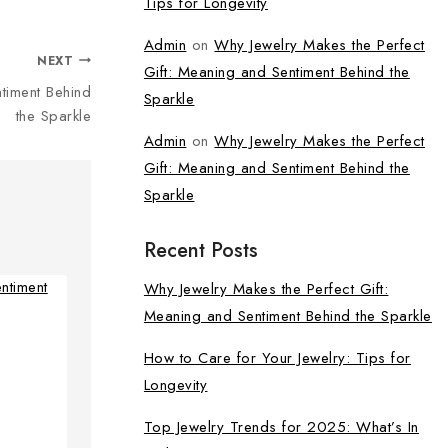
Tips for Longevity
Admin
on
Why Jewelry Makes the Perfect
NEXT
Gift: Meaning and Sentiment Behind the
timent Behind
Sparkle
the Sparkle
Admin
on
Why Jewelry Makes the Perfect
Gift: Meaning and Sentiment Behind the
Sparkle
Recent Posts
Why Jewelry Makes the Perfect Gift:
Meaning and Sentiment Behind the Sparkle
How to Care for Your Jewelry: Tips for
Longevity
Top Jewelry Trends for 2025: What’s In