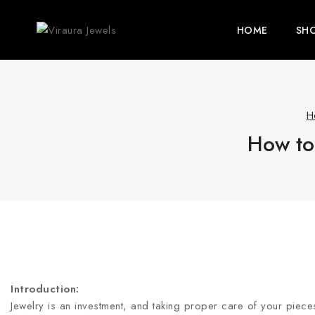
HOME
SH
H
How to 
Introduction:
Jewelry is an investment, and taking proper care of your pieces