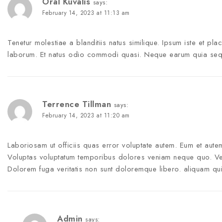
Oral Kuvalis
says:
February 14, 2023 at 11:13 am
Tenetur molestiae a blanditiis natus similique. Ipsum iste et pla
laborum. Et natus odio commodi quasi. Neque earum quia sequi 
Terrence Tillman
says:
February 14, 2023 at 11:20 am
Laboriosam ut officiis quas error voluptate autem. Eum et au
Voluptas voluptatum temporibus dolores veniam neque quo. V
Dolorem fuga veritatis non sunt doloremque libero. aliquam q
Admin
says: