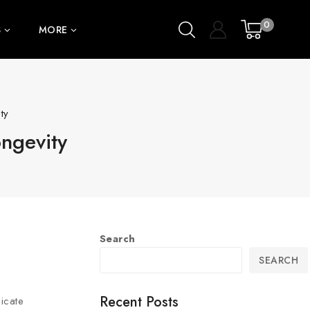
0
S
MORE
ty
ongevity
Search
SEARCH
Recent Posts
icate