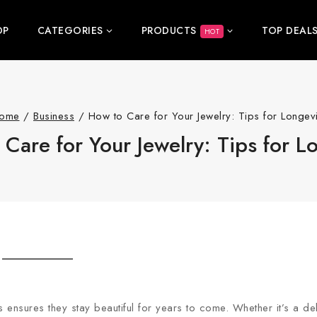
OP
CATEGORIES
PRODUCTS
TOP DEAL
HOT
ome
/
Business
/
How to Care for Your Jewelry: Tips for Longevi
Care for Your Jewelry: Tips for L
 ensures they stay beautiful for years to come. Whether it’s a del