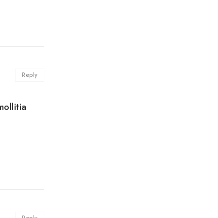
Reply
ollitia
Reply