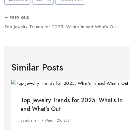
PREVIOUS
Top Jewelry Trends for 2025: What’s In and What’s Out
Similar Posts
Top Jewelry Trends for 2025: What’s In
and What’s Out
By
abraham
March 25, 2024