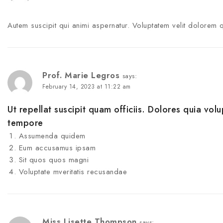
Autem suscipit qui animi aspernatur. Voluptatem velit dolorem 
Prof. Marie Legros
says:
February 14, 2023 at 11:22 am
Ut repellat suscipit quam officiis. Dolores quia volu
tempore
Assumenda quidem
Eum accusamus ipsam
Sit quos quos magni
Voluptate mveritatis recusandae
Miss Lisette Thompson
says: