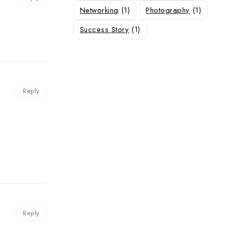
Networking
(1)
Photography
(1)
Success Story
(1)
Reply
Reply