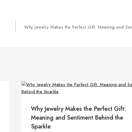
Why Jewelry Makes the Perfect Gift: Meaning and Sen
Why Jewelry Makes the Perfect Gift:
Meaning and Sentiment Behind the
Sparkle