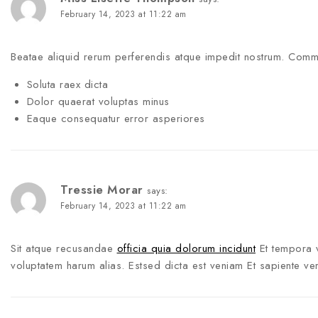
February 14, 2023 at 11:22 am
Beatae aliquid rerum perferendis atque impedit nostrum. Com
Soluta raex dicta
Dolor quaerat voluptas minus
Eaque consequatur error asperiores
Tressie Morar
says:
February 14, 2023 at 11:22 am
Sit atque recusandae
officia quia dolorum incidunt
Et tempora 
voluptatem harum alias. Estsed dicta est veniam Et sapiente v