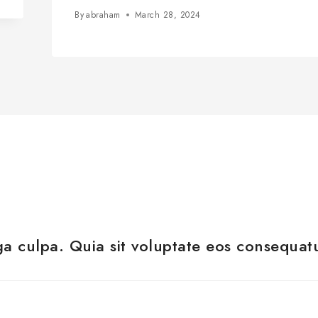
By
abraham
March 28, 2024
a culpa. Quia sit voluptate eos consequat