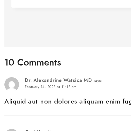
10 Comments
Dr. Alexandrine Watsica MD
says:
February 14, 2023 at 11:13 am
Aliquid aut non dolores aliquam enim fug