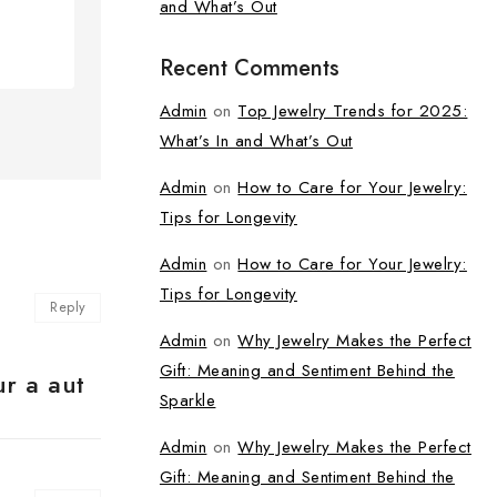
and What’s Out
Recent Comments
Admin
on
Top Jewelry Trends for 2025:
What’s In and What’s Out
Admin
on
How to Care for Your Jewelry:
Tips for Longevity
Admin
on
How to Care for Your Jewelry:
Tips for Longevity
Reply
Admin
on
Why Jewelry Makes the Perfect
Gift: Meaning and Sentiment Behind the
ur a aut
Sparkle
Admin
on
Why Jewelry Makes the Perfect
Gift: Meaning and Sentiment Behind the