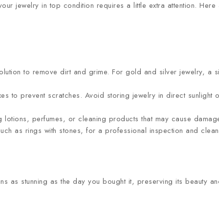
ur jewelry in top condition requires a little extra attention. Her
solution to remove dirt and grime. For gold and silver jewelry, a 
es to prevent scratches. Avoid storing jewelry in direct sunlight o
 lotions, perfumes, or cleaning products that may cause damage
uch as rings with stones, for a professional inspection and clea
ns as stunning as the day you bought it, preserving its beauty an