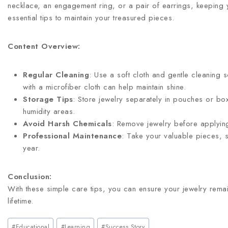
necklace, an engagement ring, or a pair of earrings, keeping yo
essential tips to maintain your treasured pieces.
Content Overview:
Regular Cleaning
: Use a soft cloth and gentle cleaning 
with a microfiber cloth can help maintain shine.
Storage Tips
: Store jewelry separately in pouches or box
humidity areas.
Avoid Harsh Chemicals
: Remove jewelry before applying
Professional Maintenance
: Take your valuable pieces, s
year.
Conclusion:
With these simple care tips, you can ensure your jewelry remai
lifetime.
#
Educational
#
Learning
#
Success Story