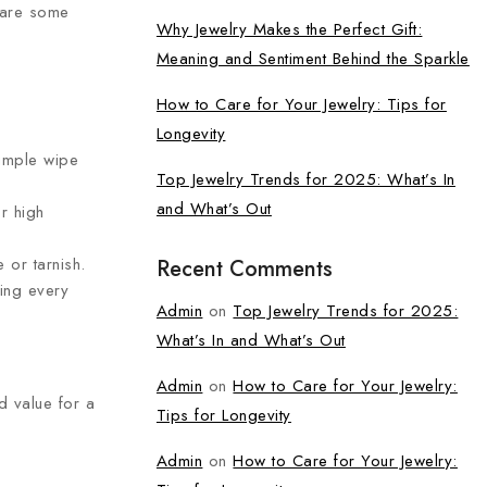
e are some
Why Jewelry Makes the Perfect Gift:
Meaning and Sentiment Behind the Sparkle
How to Care for Your Jewelry: Tips for
Longevity
simple wipe
Top Jewelry Trends for 2025: What’s In
and What’s Out
r high
 or tarnish.
Recent Comments
ning every
Admin
on
Top Jewelry Trends for 2025:
What’s In and What’s Out
Admin
on
How to Care for Your Jewelry:
d value for a
Tips for Longevity
Admin
on
How to Care for Your Jewelry: