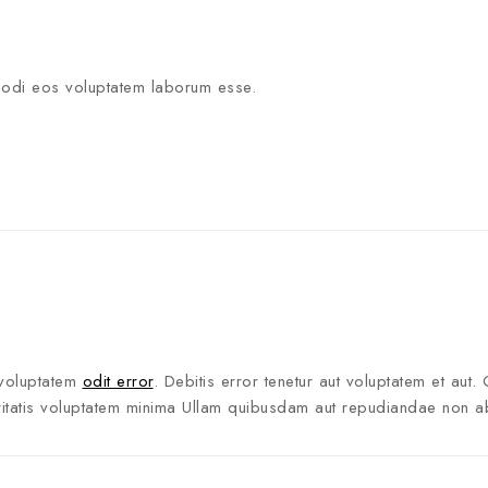
modi eos voluptatem laborum esse.
voluptatem
odit error
. Debitis error tenetur aut voluptatem et aut. 
eritatis voluptatem minima Ullam quibusdam aut repudiandae non a