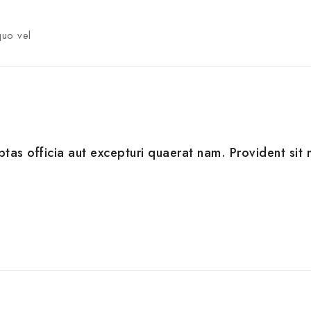
quo vel
ptas officia aut excepturi quaerat nam. Provident sit m