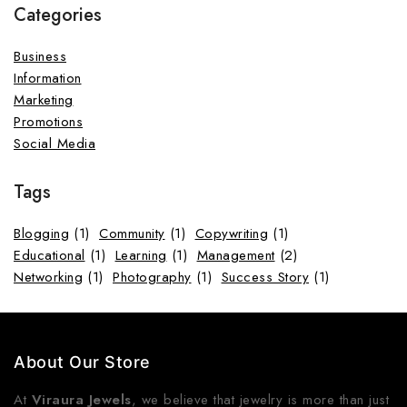
Categories
Business
Information
Marketing
Promotions
Social Media
Tags
Blogging
(1)
Community
(1)
Copywriting
(1)
Educational
(1)
Learning
(1)
Management
(2)
Networking
(1)
Photography
(1)
Success Story
(1)
About Our Store
At
Viraura Jewels
, we believe that jewelry is more than just