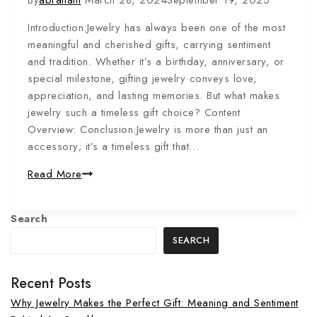
By
abraham
March 28, 2024
September 19, 2025
Introduction:Jewelry has always been one of the most
meaningful and cherished gifts, carrying sentiment
and tradition. Whether it’s a birthday, anniversary, or
special milestone, gifting jewelry conveys love,
appreciation, and lasting memories. But what makes
jewelry such a timeless gift choice? Content
Overview: Conclusion:Jewelry is more than just an
accessory; it’s a timeless gift that…
Read More
Search
SEARCH
Recent Posts
Why Jewelry Makes the Perfect Gift: Meaning and Sentiment