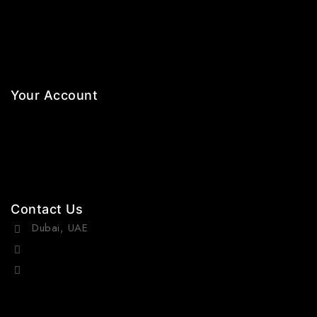
Necklaces
Jewelry Sets
Hair Accessories
Your Account
Orders
Wishlist
Cart
Contact Us
Dubai, UAE
(+971) 55 218 4663
info@viraurauae.com