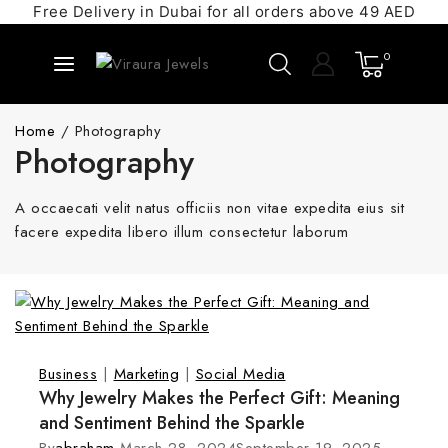
Free Delivery in Dubai for all orders above 49 AED
0
Home
/
Photography
Photography
A occaecati velit natus officiis non vitae expedita eius sit
facere expedita libero illum consectetur laborum
Business
|
Marketing
|
Social Media
Why Jewelry Makes the Perfect Gift: Meaning
and Sentiment Behind the Sparkle