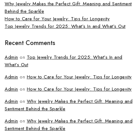
Why Jewelry Makes the Perfect Gift: Meaning and Sentiment
Behind the Sparkle
How to Care for Your Jewelry: Tips for Longevity
Top Jewelry Trends for 2025: What’s In and What’s Out
Recent Comments
Admin
on
Top Jewelry Trends for 2025: What’s In and
What’s Out
Admin
on
How to Care for Your Jewelry: Tips for Longevity
Admin
on
How to Care for Your Jewelry: Tips for Longevity
Admin
on
Why Jewelry Makes the Perfect Gift: Meaning and
Sentiment Behind the Sparkle
Admin
on
Why Jewelry Makes the Perfect Gift: Meaning and
Sentiment Behind the Sparkle