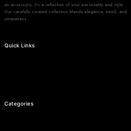
an accessory, it’s a reflection of your personality and style.
Our carefully curated collection blends elegance, trend, and
uniqueness.
Quick Links
Contact Us
Shop Now
Gallery
Blogs
About Us
Categories
Earrings
Rings
Bangles