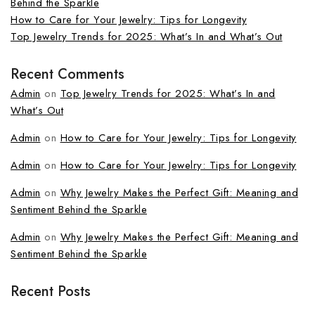
Behind the Sparkle
How to Care for Your Jewelry: Tips for Longevity
Top Jewelry Trends for 2025: What’s In and What’s Out
Recent Comments
Admin
on
Top Jewelry Trends for 2025: What’s In and
What’s Out
Admin
on
How to Care for Your Jewelry: Tips for Longevity
Admin
on
How to Care for Your Jewelry: Tips for Longevity
Admin
on
Why Jewelry Makes the Perfect Gift: Meaning and
Sentiment Behind the Sparkle
Admin
on
Why Jewelry Makes the Perfect Gift: Meaning and
Sentiment Behind the Sparkle
Recent Posts