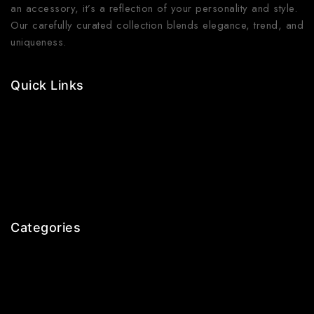
an accessory, it’s a reflection of your personality and style.
Our carefully curated collection blends elegance, trend, and
uniqueness.
Quick Links
Contact Us
Shop Now
Gallery
Blogs
About Us
Categories
Earrings
Rings
Bangles