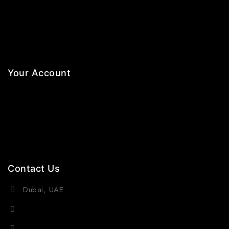
Necklaces
Jewelry Sets
Hair Accessories
Your Account
Orders
Wishlist
Cart
Contact Us
Dubai, UAE
(+971) 55 218 4663
info@viraurauae.com