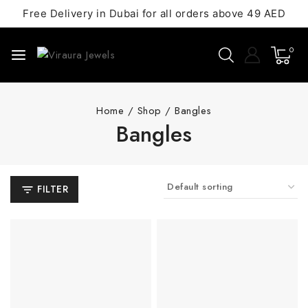
Free Delivery in Dubai for all orders above 49 AED
0
Home
/
Shop
/
Bangles
Bangles
FILTER