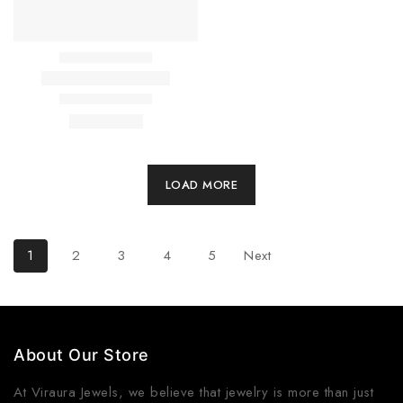
LOAD MORE
1
2
3
4
5
Next
About Our Store
At
Viraura Jewels
, we believe that jewelry is more than just