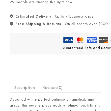
29
people are viewing this right now
Estimated Delivery :
Up to 4 business days
Free Shipping & Returns :
On all orders over $200
Guaranteed Safe And Secur
Description
Reviews(0)
Designed with a perfect balance of simplicity and
grace, this jewelry piece adds a refined touch to any