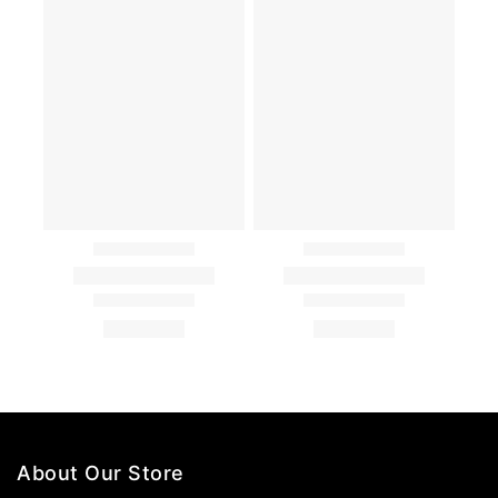
About Our Store