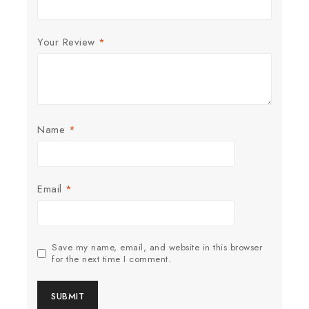
Your Review
*
Name
*
Email
*
Save my name, email, and website in this browser
for the next time I comment.