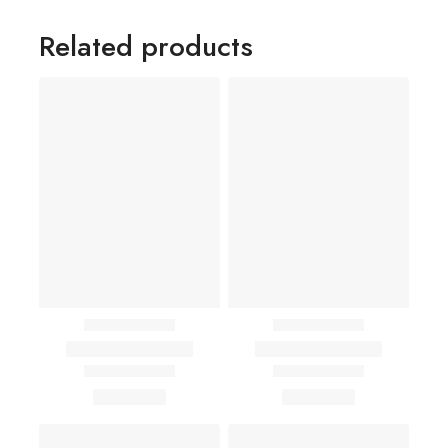
Related products