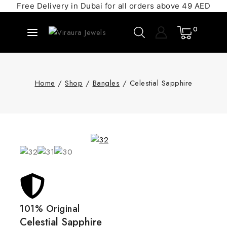
Free Delivery in Dubai for all orders above 49 AED
0
Home
/
Shop
/
Bangles
/
Celestial Sapphire
101% Original
Celestial Sapphire