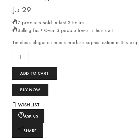
د.إ
29
7 products sold in last 3 hours
Selling fast! Over 3 people have in their cart
Timeless elegance meets modern sophistication in this exqui
ADD TO CART
BUY NOW
WISHLIST
ASK US
SHARE