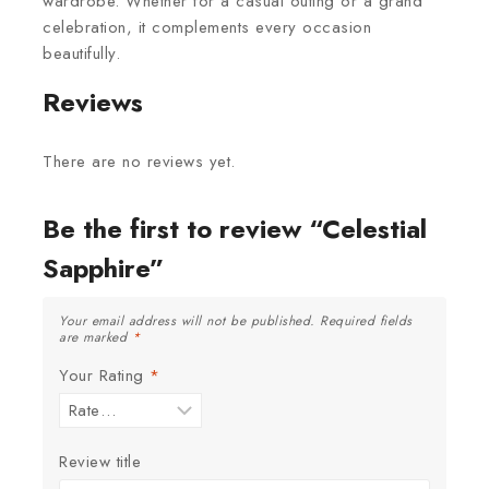
wardrobe. Whether for a casual outing or a grand
celebration, it complements every occasion
beautifully.
Reviews
There are no reviews yet.
Be the first to review “Celestial
Sapphire”
Your email address will not be published.
Required fields
are marked
*
Your Rating
*
Review title