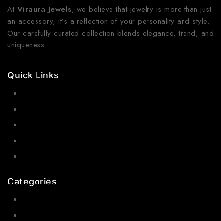
At
Viraura Jewels
, we believe that jewelry is more than just
an accessory, it’s a reflection of your personality and style.
Our carefully curated collection blends elegance, trend, and
uniqueness.
Quick Links
Contact Us
Shop Now
Gallery
Blogs
About Us
Categories
Earrings
Rings