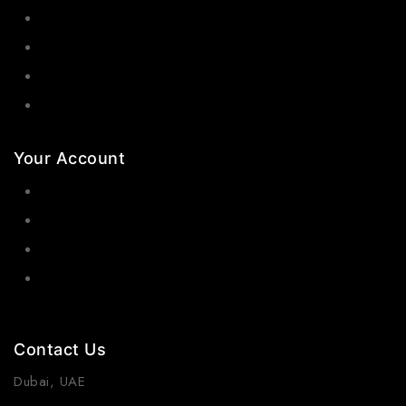
Bangles
Necklaces
Jewelry Sets
Hair Accessories
Your Account
Orders
Wishlist
Cart
Contact Us
Dubai, UAE