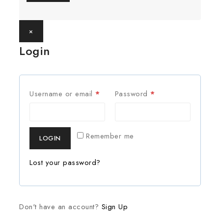
×
Login
Username or email
*
Password
*
Remember me
LOGIN
Lost your password?
Don't have an account?
Sign Up