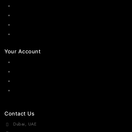
Bangles
Necklaces
Jewelry Sets
Hair Accessories
Your Account
Orders
Wishlist
Cart
Contact Us
Dubai, UAE