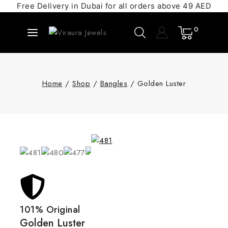
Free Delivery in Dubai for all orders above 49 AED
0
Home
/
Shop
/
Bangles
/
Golden Luster
101% Original
Golden Luster