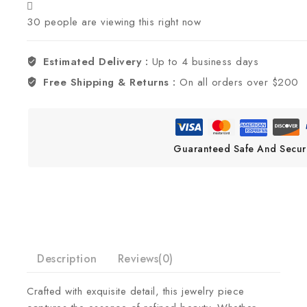
30
people are viewing this right now
Estimated Delivery :
Up to 4 business days
Free Shipping & Returns :
On all orders over $200
Guaranteed Safe And Secur
Description
Reviews(0)
Crafted with exquisite detail, this jewelry piece