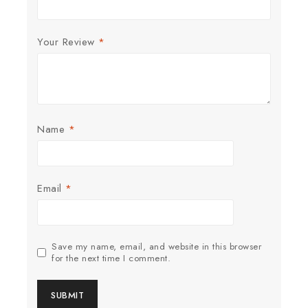
Your Review
*
Name
*
Email
*
Save my name, email, and website in this browser
for the next time I comment.