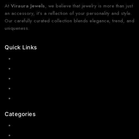
At
Viraura Jewels
, we believe that jewelry is more than just
an accessory, it’s a reflection of your personality and style.
Our carefully curated collection blends elegance, trend, and
uniqueness.
Quick Links
Contact Us
Shop Now
Gallery
Blogs
About Us
Categories
Earrings
Rings