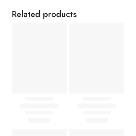
Related products