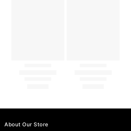
About Our Store