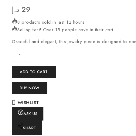
د.إ
29
8 products sold in last 12 hours
Selling fast! Over 15 people have in their cart
Graceful and elegant, this jewelry piece is designed to c
ADD TO CART
BUY NOW
WISHLIST
ASK US
SHARE