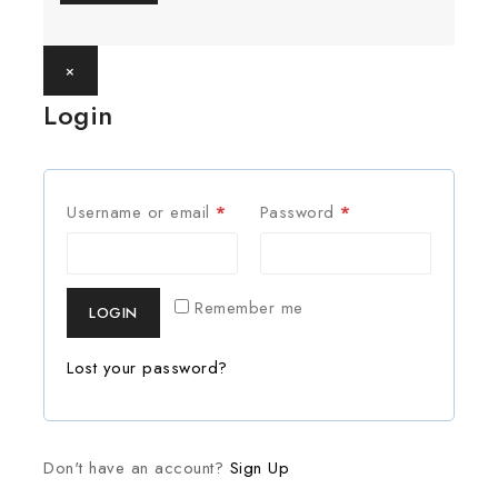
×
Login
Username or email
*
Password
*
Remember me
LOGIN
Lost your password?
Don't have an account?
Sign Up