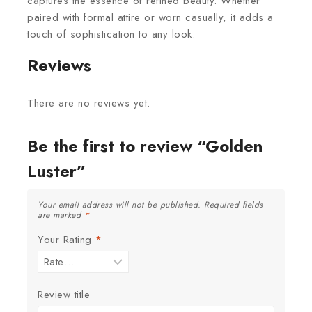
captures the essence of refined beauty. Whether
paired with formal attire or worn casually, it adds a
touch of sophistication to any look.
Reviews
There are no reviews yet.
Be the first to review “Golden
Luster”
Your email address will not be published.
Required fields
are marked
*
Your Rating
*
Review title