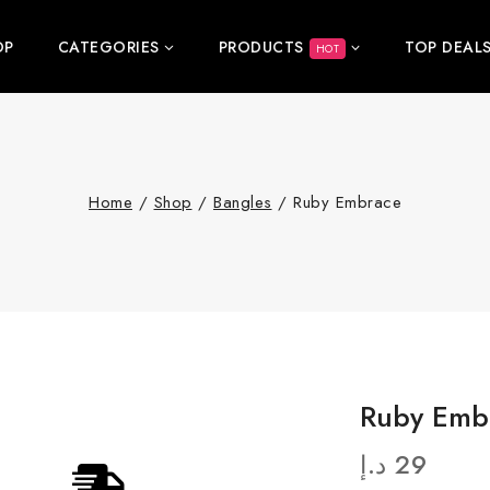
OP
CATEGORIES
PRODUCTS
TOP DEAL
HOT
Home
/
Shop
/
Bangles
/
Ruby Embrace
Ruby Emb
د.إ
29