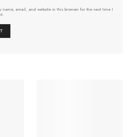
 name, email, and website in this browser for the next time I
t.