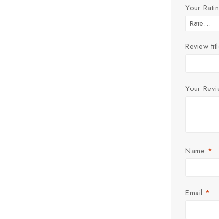
Your Rati
Review titl
Your Rev
Name
*
Email
*