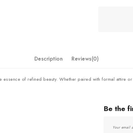
Description
Reviews(0)
the essence of refined beauty. Whether paired with formal attire or
Be the f
Your email a