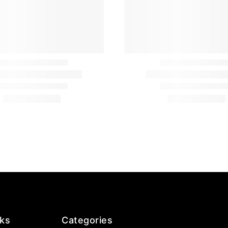
nks
Categories