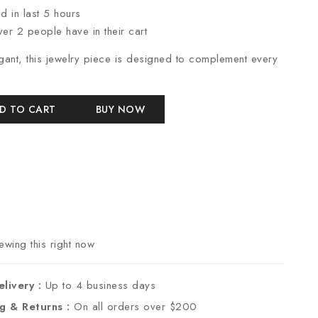
d in last 5 hours
ver 2 people have in their cart
gant, this jewelry piece is designed to complement every
D TO CART
BUY NOW
wing this right now
elivery :
Up to 4 business days
ng & Returns :
On all orders over $200