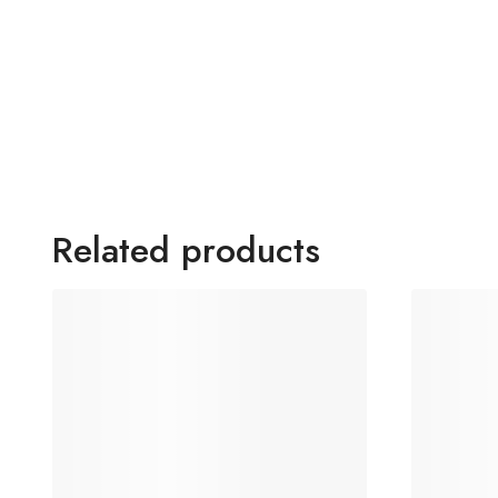
Related products