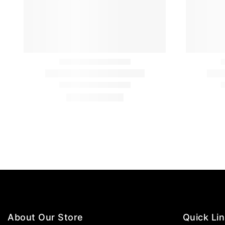
About Our Store
Quick Li