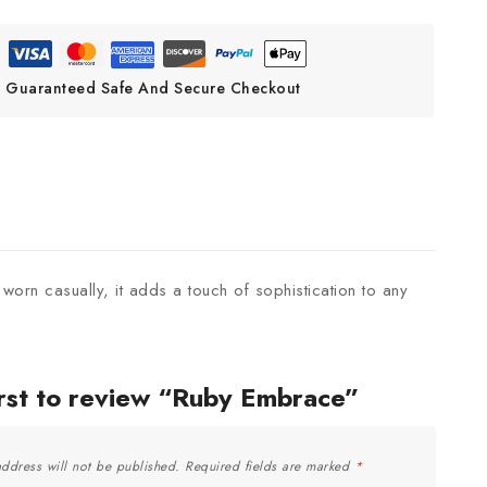
Guaranteed Safe And Secure Checkout
 worn casually, it adds a touch of sophistication to any
irst to review “Ruby Embrace”
ddress will not be published.
Required fields are marked
*