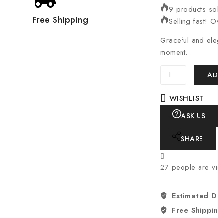
9 products sol
Free Shipping
Selling fast! O
Graceful and ele
moment.
AD
WISHLIST
ASK US
SHARE
27
people are vie
Estimated D
Free Shippi