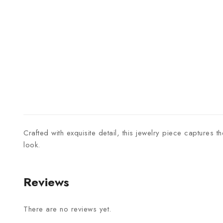
Crafted with exquisite detail, this jewelry piece captures 
look.
Reviews
There are no reviews yet.