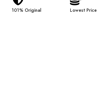
101% Original
Lowest Price