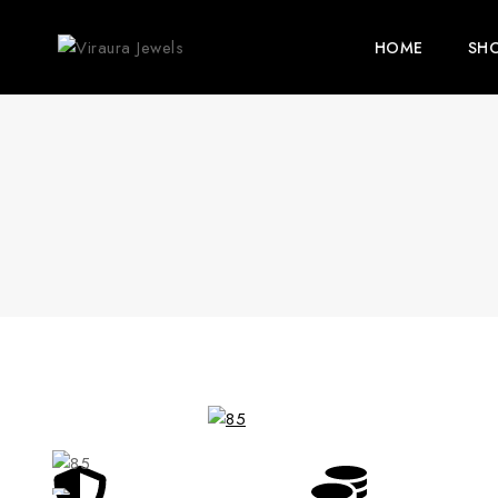
HOME
SH