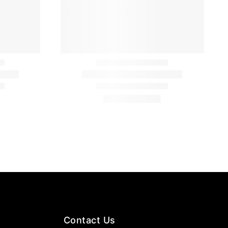
Contact Us