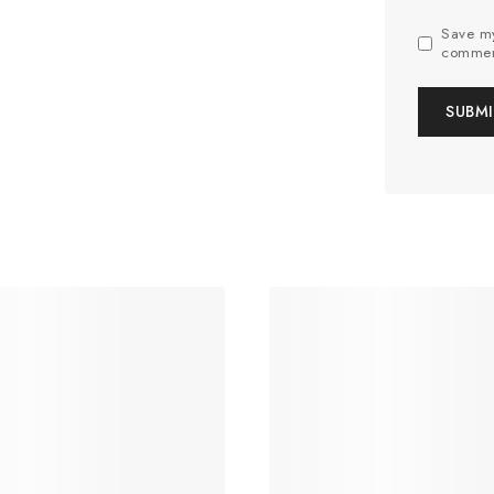
Save my
commen