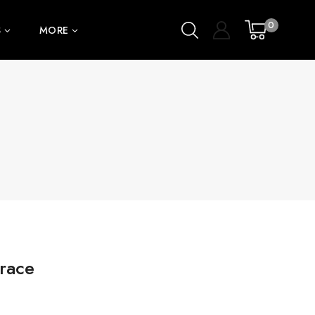
0
S
MORE
race